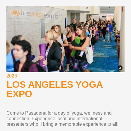
2026
LOS ANGELES YOGA
EXPO
Come to Pasadena for a day of yoga, wellness and
connection. Experience local and international
presenters who’ll bring a memorable experience to all!